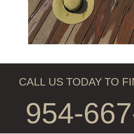
CALL US TODAY TO F
954-667