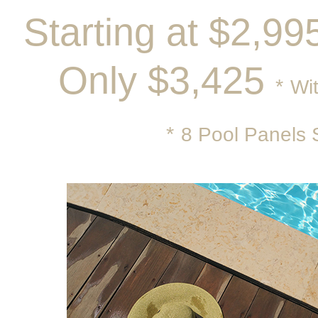
Starting at $2,9
Only $3,425
*
Wit
*
8 Pool Panels