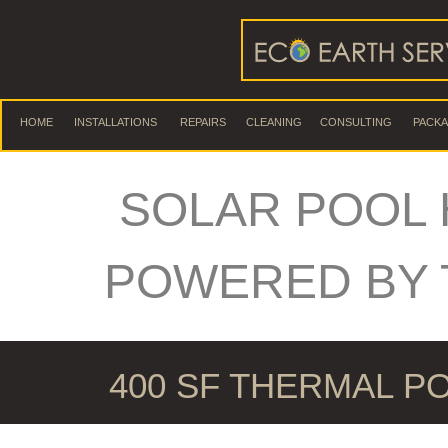
HOME
INSTALLATIONS
REPAIRS
CLEANING
CONSULTING
PACK
SOLAR POOL 
POWERED BY 
400 SF THERMAL P